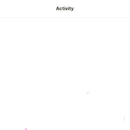
Activity