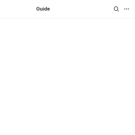
Guide