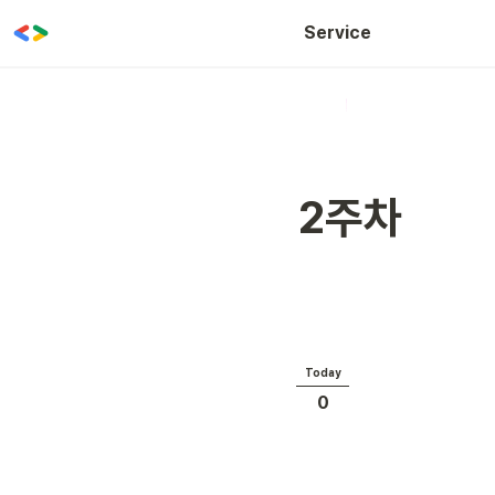
WOW CLASS
Service
2주차
Today
0