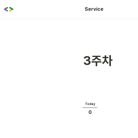
WOW CLASS
Service
3주차
Today
0