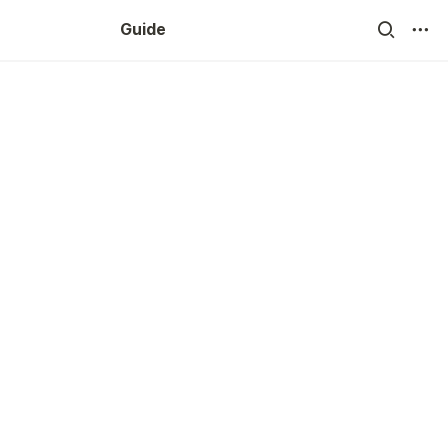
Guide