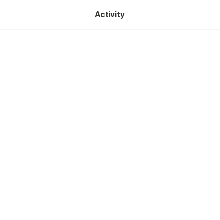
Activity